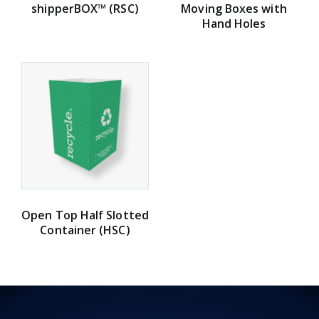
shipperBOX™ (RSC)
Moving Boxes with
Hand Holes
Open Top Half Slotted
Container (HSC)