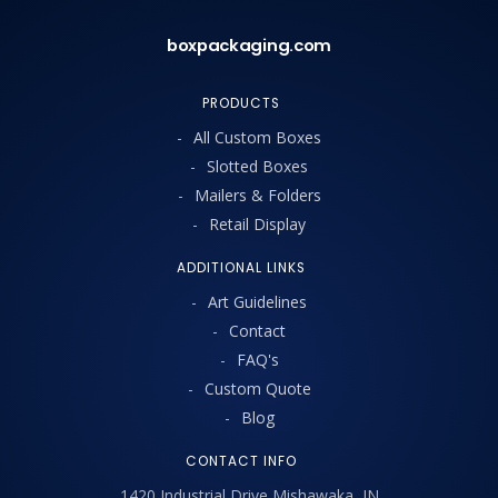
boxpackaging.com
PRODUCTS
All Custom Boxes
Slotted Boxes
Mailers & Folders
Retail Display
ADDITIONAL LINKS
Art Guidelines
Contact
FAQ's
Custom Quote
Blog
CONTACT INFO
1420 Industrial Drive Mishawaka, IN