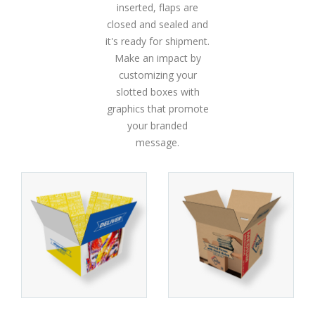
inserted, flaps are
closed and sealed and
it's ready for shipment.
Make an impact by
customizing your
slotted boxes with
graphics that promote
your branded
message.