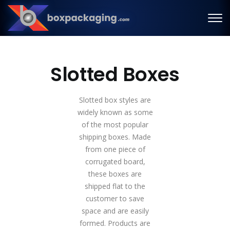
Slotted Boxes
Slotted box styles are
widely known as some
of the most popular
shipping boxes. Made
from one piece of
corrugated board,
these boxes are
shipped flat to the
customer to save
space and are easily
formed. Products are