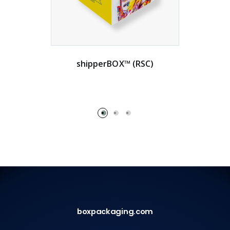
shipperBOX™ (RSC)
boxpackaging.com