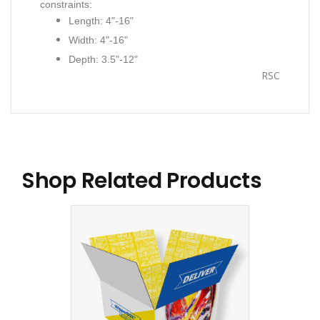
constraints:
Length: 4"-16"
Width: 4"-16"
Depth: 3.5"-12"
RSC
Shop Related Products