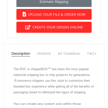
Estimate Shipping
UPLOAD YOUR FILE & ORDER NOW
CREATE YOUR DESIGN ONLINE
Description
Material
Art Guidelines
FAQ's
The RSC or shipperBOX™ has been the most popular
industrial shipping box to ship products for generations.
Ecommerce shippers use this style to customize their
branded box experience while getting all of the benefits of
packaging meant to withstand the rigors of shipping.
You can create any custom size within these