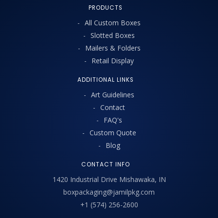
PRODUCTS
All Custom Boxes
Slotted Boxes
Mailers & Folders
Retail Display
ADDITIONAL LINKS
Art Guidelines
Contact
FAQ's
Custom Quote
Blog
CONTACT INFO
1420 Industrial Drive Mishawaka, IN
boxpackaging@jamilpkg.com
+1 (574) 256-2600