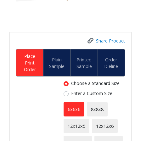
Share Product
Place
Plain
Printed
Order
Print
Sample
Sample
Dieline
Order
Choose a Standard Size
Enter a Custom Size
6x6x6
8x8x8
12x12x5
12x12x6