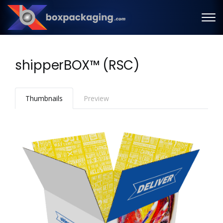
shipperBOX™ (RSC)
Thumbnails
Preview