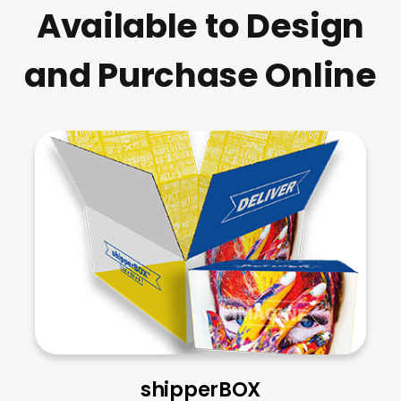
Available to Design
and Purchase Online
shipperBOX