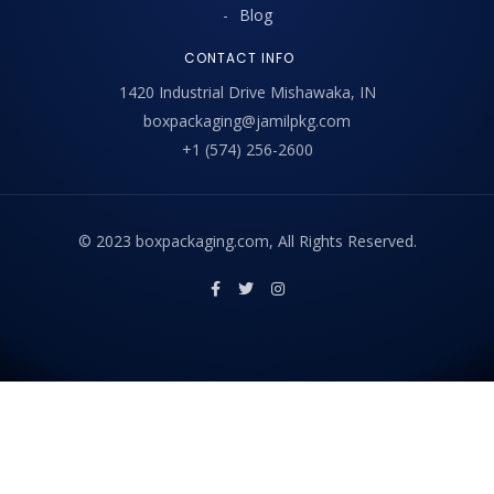
Blog
CONTACT INFO
1420 Industrial Drive Mishawaka, IN
boxpackaging@jamilpkg.com
+1 (574) 256-2600
© 2023 boxpackaging.com, All Rights Reserved.