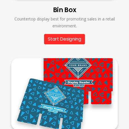
Bin Box
Countertop display best for promoting sales in a retail
environment.
Start Designing