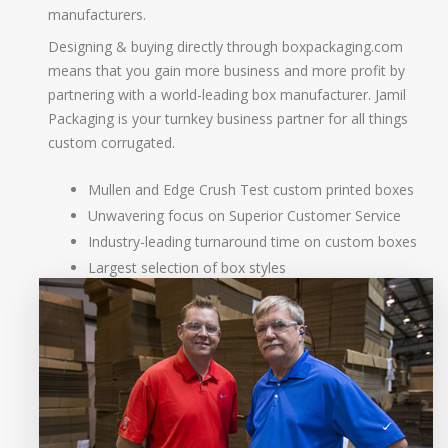
manufacturers.
Designing & buying directly through boxpackaging.com
means that you gain more business and more profit by
partnering with a world-leading box manufacturer. Jamil
Packaging is your turnkey business partner for all things
custom corrugated.
Mullen and Edge Crush Test custom printed boxes
Unwavering focus on Superior Customer Service
Industry-leading turnaround time on custom boxes
Largest selection of box styles