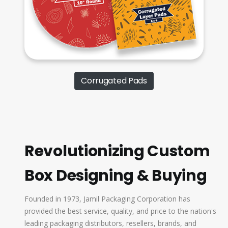
Corrugated Pads
Revolutionizing Custom
Box Designing & Buying
Founded in 1973, Jamil Packaging Corporation has
provided the best service, quality, and price to the nation's
leading packaging distributors, resellers, brands, and