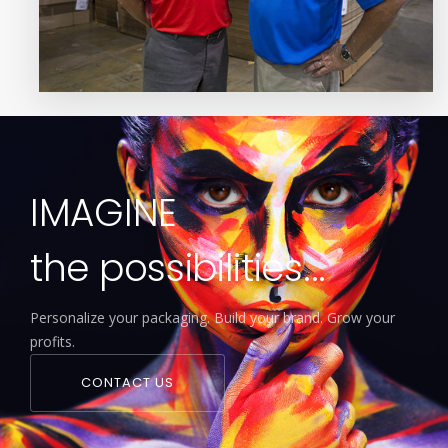
IMAGINE
the possibilities...
Personalize your packaging. Build your brand. Grow your
profits.
CONTACT US