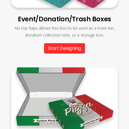
Event/Donation/Trash Boxes
No top flaps allows this box to be used as a trash bin,
donation collection tote, or a storage box.
Start Designing