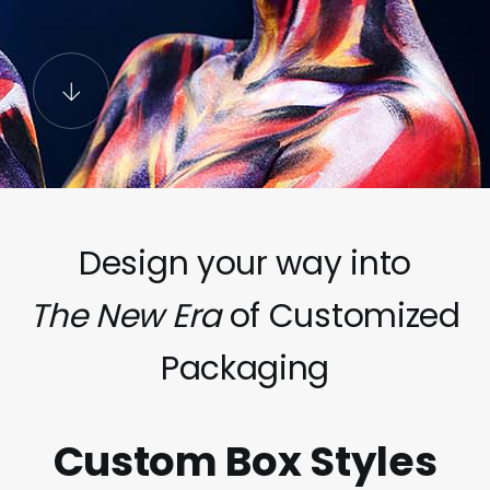
Design your way into
The New Era
of Customized
Packaging
Custom Box Styles