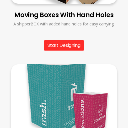
Moving Boxes With Hand Holes
A shipperBOX with added hand holes for easy carrying.
Start Designing