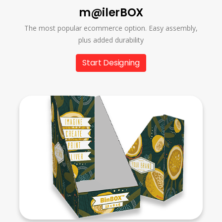
m@ilerBOX
The most popular ecommerce option. Easy assembly,
plus added durability
Start Designing