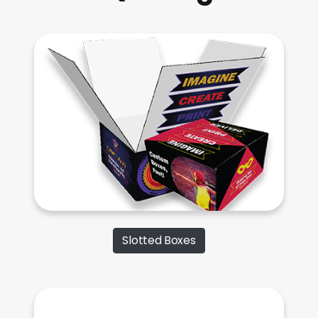
Slotted Boxes