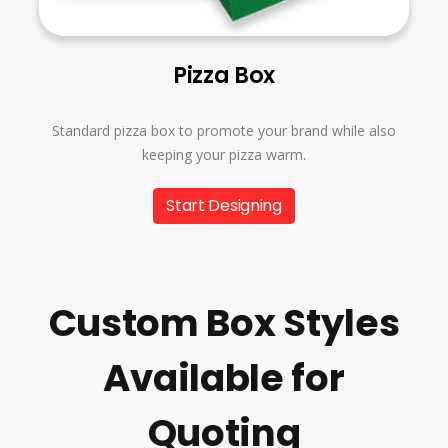
Pizza Box
Standard pizza box to promote your brand while also
keeping your pizza warm.
Start Designing
Custom Box Styles
Available for
Quoting