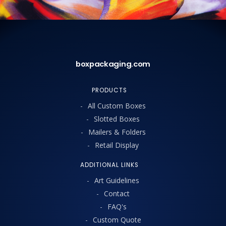
boxpackaging.com
PRODUCTS
All Custom Boxes
Slotted Boxes
Mailers & Folders
Retail Display
ADDITIONAL LINKS
Art Guidelines
Contact
FAQ's
Custom Quote