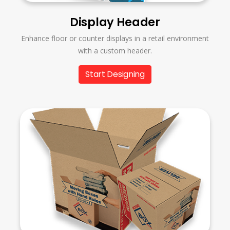
Display Header
Enhance floor or counter displays in a retail environment
with a custom header.
Start Designing