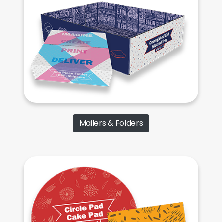
Mailers & Folders