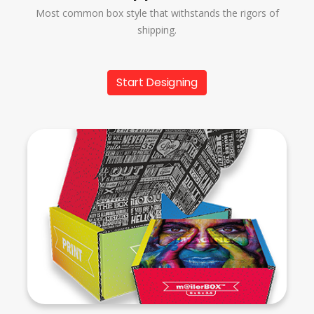
Most common box style that withstands the rigors of
shipping.
Start Designing