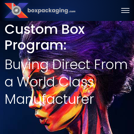
Custom Box
Program:
Buying Direct From
a World Class
Manufacturer