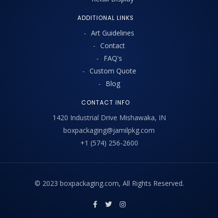
ADDITIONAL LINKS
Art Guidelines
Contact
FAQ's
Custom Quote
Blog
CONTACT INFO
1420 Industrial Drive Mishawaka, IN
boxpackaging@jamilpkg.com
+1 (574) 256-2600
© 2023 boxpackaging.com, All Rights Reserved.