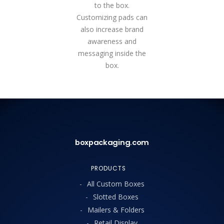
to the box.
Customizing pads can
also increase brand
awareness and
messaging inside the
box.
boxpackaging.com
PRODUCTS
All Custom Boxes
Slotted Boxes
Mailers & Folders
Retail Display