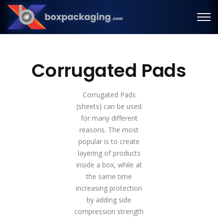
Corrugated Pads
Corrugated Pads
(sheets) can be used
for many different
reasons. The most
popular is to create
layering of products
inside a box, while at
the same time
increasing protection
by adding side
compression strength